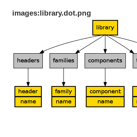
images:library.dot.png